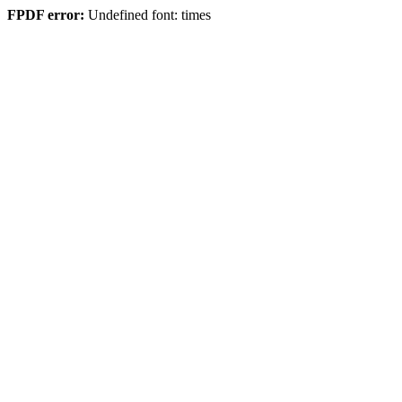
FPDF error:
Undefined font: times