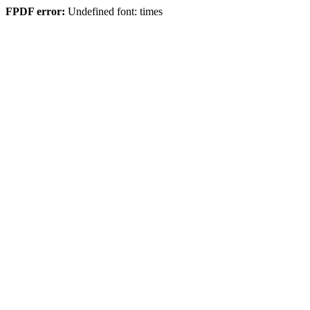
FPDF error:
Undefined font: times