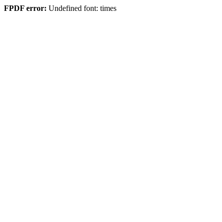
FPDF error:
Undefined font: times