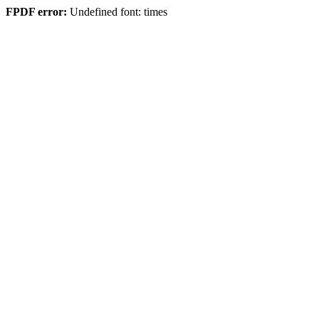
FPDF error:
Undefined font: times