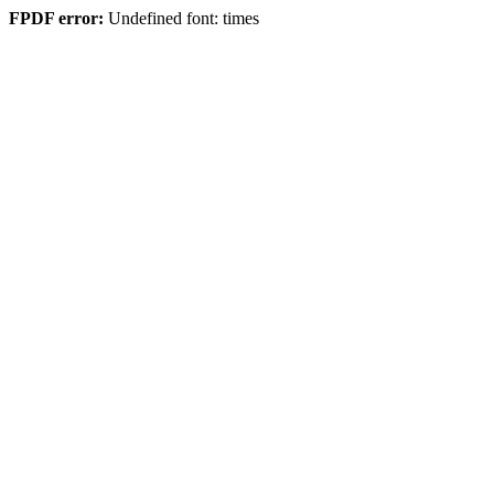
FPDF error:
Undefined font: times